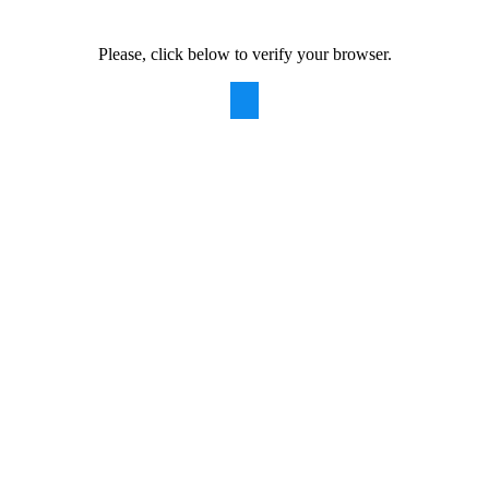
Please, click below to verify your browser.